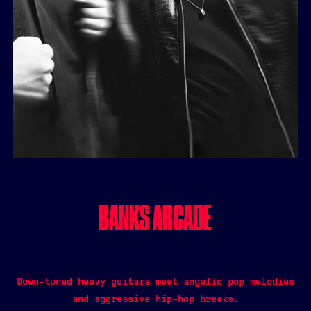
BANKS ARCADE
Down-tuned heavy guitars meet angelic pop melodies
and aggressive hip-hop breaks.