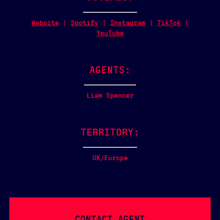
Website
|
Spotify
|
Instagram
|
TikTok
|
YouTube
AGENTS:
Liam Spencer
TERRITORY:
UK/Europe
CONTACT AGENT