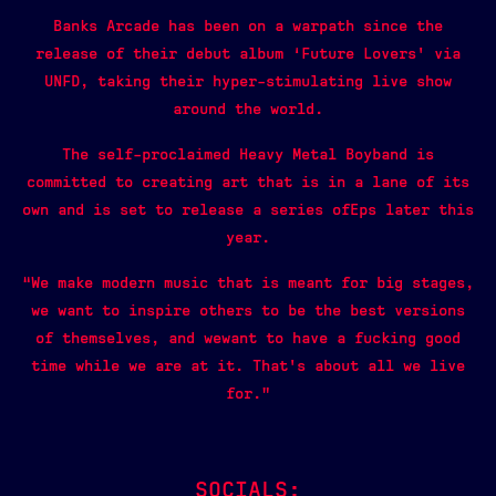
Banks Arcade has been on a warpath since the
release of their debut album ‘Future Lovers’ via
UNFD, taking their hyper-stimulating live show
around the world.
The self-proclaimed Heavy Metal Boyband is
committed to creating art that is in a lane of its
own and is set to release a series ofEps later this
year.
“We make modern music that is meant for big stages,
we want to inspire others to be the best versions
of themselves, and wewant to have a fucking good
time while we are at it. That’s about all we live
for.”
SOCIALS: