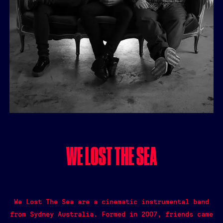
WE LOST THE SEA
We Lost The Sea are a cinematic instrumental band
from Sydney Australia. Formed in 2007, friends came