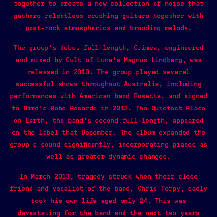
together to create a new collection of noise that
gathers relentless crushing guitars together with
post-rock atmospherics and brooding melody.
The group’s debut full-length, Crimea, engineered
and mixed by Cult of Luna’s Magnus Lindberg, was
released in 2010. The group played several
successful shows throughout Australia, including
performances with American band Rosetta, and signed
to Bird’s Robe Records in 2012. The Quietest Place
on Earth, the band’s second full-length, appeared
on the label that December. The album expanded the
group’s sound significantly, incorporating pianos as
well as greater dynamic changes.
In March 2013, tragedy struck when their close
friend and vocalist of the band, Chris Torpy, sadly
took his own life aged only 24. This was
devastating for the band and the next two years