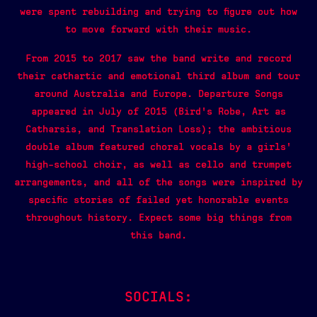
were spent rebuilding and trying to figure out how
to move forward with their music.
From 2015 to 2017 saw the band write and record
their cathartic and emotional third album and tour
around Australia and Europe. Departure Songs
appeared in July of 2015 (Bird’s Robe, Art as
Catharsis, and Translation Loss); the ambitious
double album featured choral vocals by a girls’
high-school choir, as well as cello and trumpet
arrangements, and all of the songs were inspired by
specific stories of failed yet honorable events
throughout history. Expect some big things from
this band.
SOCIALS: