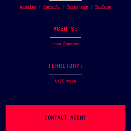
Website
|
Spotify
|
Instagram
|
YouTube
AGENTS:
Liam Spencer
TERRITORY:
UK/Europe
CONTACT AGENT